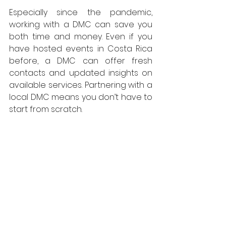
Especially since the pandemic, 
working with a DMC can save you 
both time and money. Even if you 
have hosted events in Costa Rica 
before, a DMC can offer fresh 
contacts and updated insights on 
available services. Partnering with a 
local DMC means you don’t have to 
start from scratch.