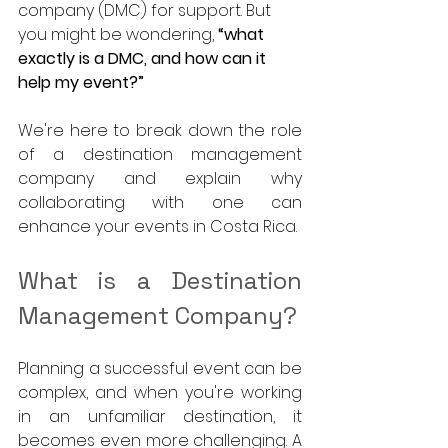
company (DMC) for support. But 
you might be wondering, 
“what 
exactly is a DMC, and how can it 
help my event?”
We're here to break down the role 
of a destination management 
company and explain why 
collaborating with one can 
enhance your events in Costa Rica.
What is a Destination 
Management Company?
Planning a successful event can be 
complex, and when you're working 
in an unfamiliar destination, it 
becomes even more challenging. A 