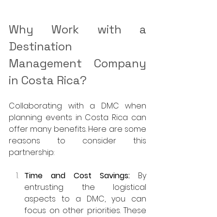
Why Work with a 
Destination 
Management Company 
in Costa Rica?
Collaborating with a DMC when 
planning events in Costa Rica can 
offer many benefits. Here are some 
reasons to consider this 
partnership:
Time and Cost Savings: 
By 
entrusting the logistical 
aspects to a DMC, you can 
focus on other priorities. These 