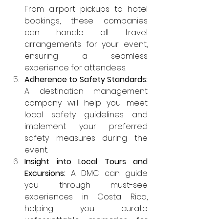
From airport pickups to hotel 
bookings, these companies 
can handle all travel 
arrangements for your event, 
ensuring a seamless 
experience for attendees.
Adherence to Safety Standards: 
A destination management 
company will help you meet 
local safety guidelines and 
implement your preferred 
safety measures during the 
event.
Insight into Local Tours and 
Excursions: 
A DMC can guide 
you through must-see 
experiences in Costa Rica, 
helping you curate 