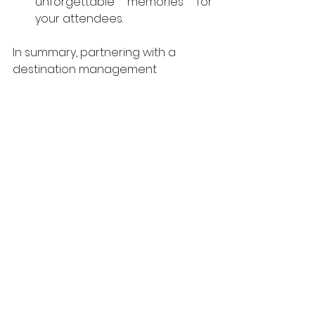
unforgettable memories for 
your attendees.
In summary, partnering with a 
destination management 
company can greatly enhance 
your event planning process in 
Costa Rica. If you're ready to find a 
DMC for your next event, 
contact 
us.
costa rica
destination managament company
dmc in costa rica
See All
Recent Posts