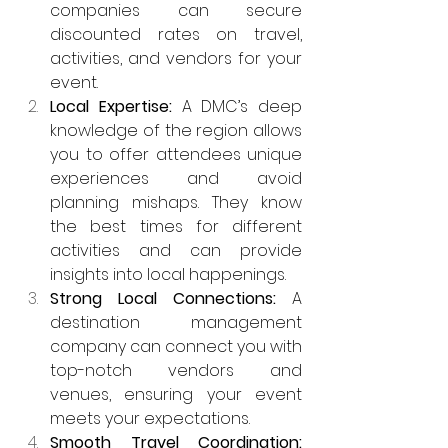
companies can secure 
discounted rates on travel, 
activities, and vendors for your 
event.
Local Expertise:
 A DMC’s deep 
knowledge of the region allows 
you to offer attendees unique 
experiences and avoid 
planning mishaps. They know 
the best times for different 
activities and can provide 
insights into local happenings.
Strong Local Connections: 
A 
destination management 
company can connect you with 
top-notch vendors and 
venues, ensuring your event 
meets your expectations.
Smooth Travel Coordination: 