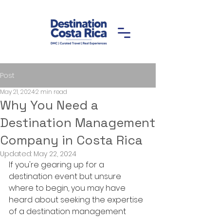
Post
May 21, 2024
2 min read
Why You Need a
Destination Management
Company in Costa Rica
Updated:
May 22, 2024
If you're gearing up for a 
destination event but unsure 
where to begin, you may have 
heard about seeking the expertise 
of a destination management 