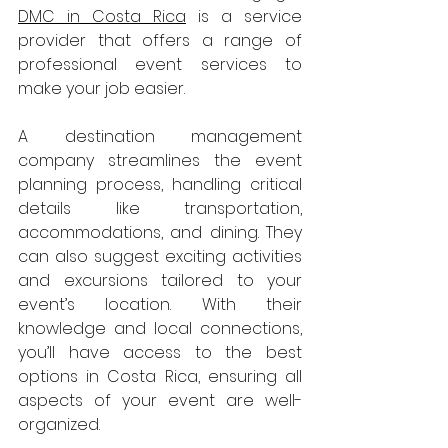
DMC in Costa Rica
 is a service 
provider that offers a range of 
professional event services to 
make your job easier.
A destination management 
company streamlines the event 
planning process, handling critical 
details like transportation, 
accommodations, and dining. They 
can also suggest exciting activities 
and excursions tailored to your 
event’s location. With their 
knowledge and local connections, 
you’ll have access to the best 
options in Costa Rica, ensuring all 
aspects of your event are well-
organized.