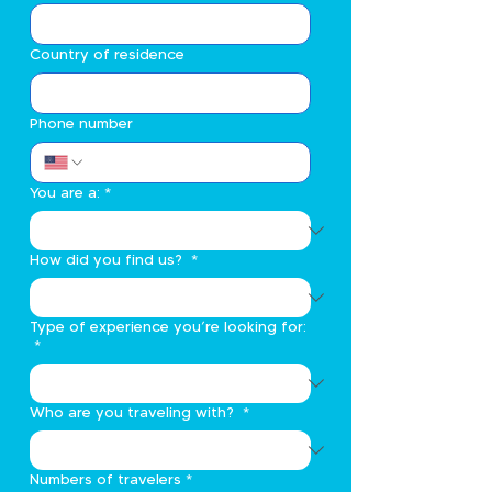
Country of residence
Phone number
You are a:
*
How did you find us?
*
Type of experience you’re looking for:
*
Who are you traveling with?
*
Numbers of travelers
*