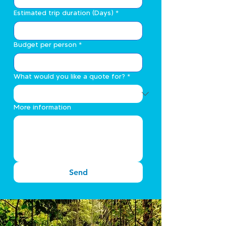
Estimated trip duration (Days)
*
Budget per person
*
What would you like a quote for?
*
More information
Send