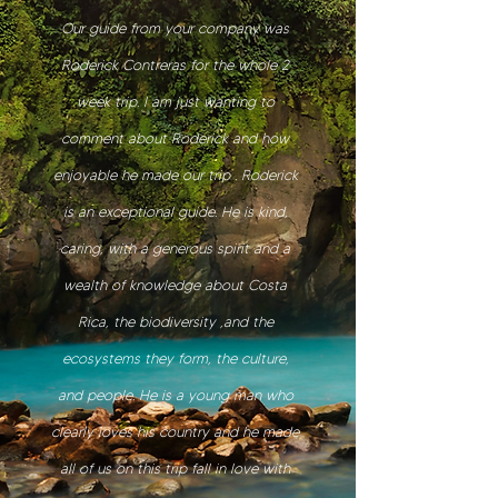
Our guide from your company was
Roderick Contreras for the whole 2
week trip. I am just wanting to
comment about Roderick and how
enjoyable he made our trip . Roderick
is an exceptional guide. He is kind,
caring, with a generous spirit and a
wealth of knowledge about Costa
Rica, the biodiversity ,and the
ecosystems they form, the culture,
and people. He is a young man who
clearly loves his country and he made
all of us on this trip fall in love with