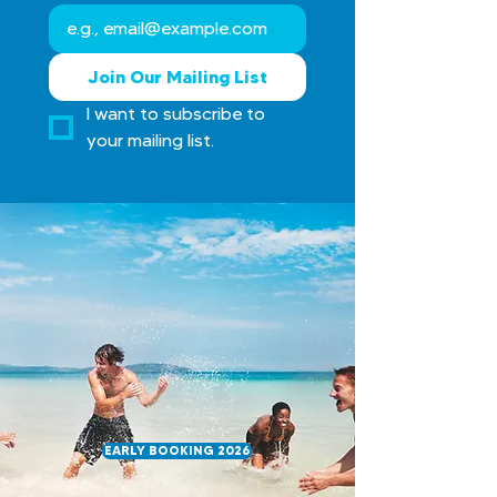
Join Our Mailing List
I want to subscribe to 
your mailing list.
Book early for 2026 — tailor-made
trips with 35 years of experience to
make Costa Rica unforgettable
EARLY BOOKING 2026