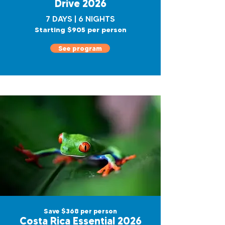
Drive 2026
7 DAYS | 6 NIGHTS
Starting $905 per person
See program
Save $368 per person
Costa Rica Essential 2026