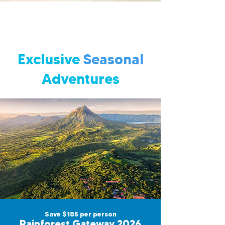
Exclusive
Seasonal
Adventures
Save $185 per person
Rainforest Gateway 2026