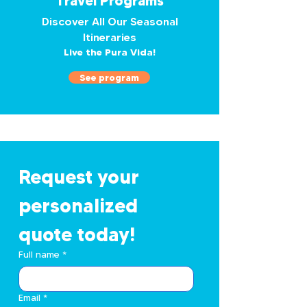
Travel Programs
Discover All Our Seasonal
Itineraries
Live the Pura Vida!
See program
Request your 
personalized 
quote today!
Full name
*
Email
*