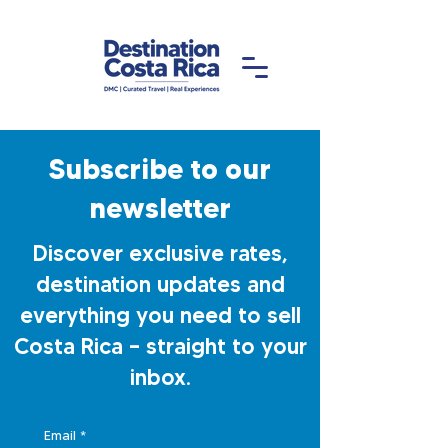
Subscribe to our
newsletter
Discover exclusive rates,
destination updates and
everything you need to sell
Costa Rica — straight to your
inbox.
Email
*