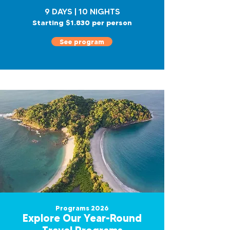
9 DAYS | 10 NIGHTS
Starting $1.830 per person
See program
Programs 2026
Explore Our Year-Round