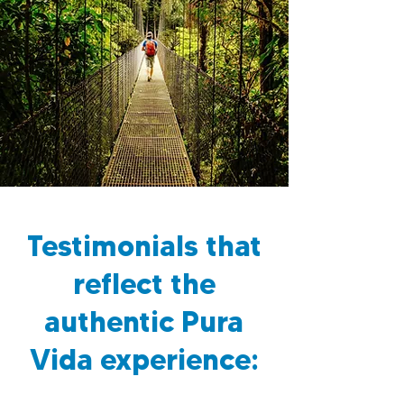
Testimonials that
reflect the
authentic Pura
Vida experience: