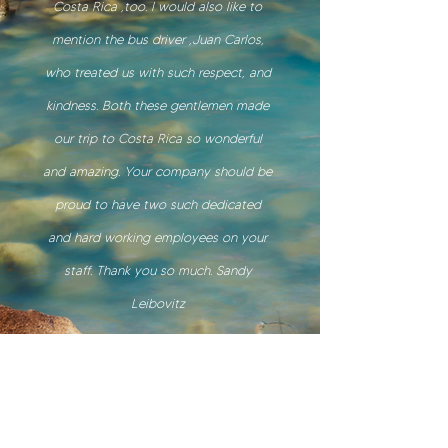
Costa Rica ,too. I would also like to
mention the bus driver ,Juan Carlos,
who treated us with such respect, and
kindness. Both these gentlemen made
our trip to Costa Rica so wonderful
and amazing. Your company should be
proud to have two such dedicated
and hard working employees on your
staff. Thank you so much. Sandy
Leibovitz
Sandy Leibovitz | Canada
. 2026
Our services