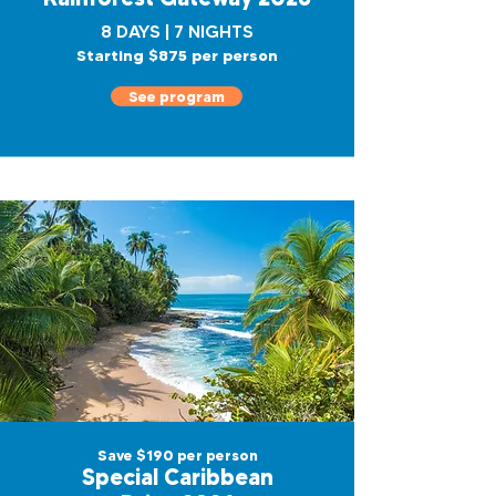
8 DAYS | 7 NIGHTS
Starting $875 per person
See program
Save $190 per person
Special Caribbean