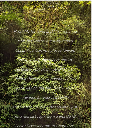
Hello, My husband and I just returned
from the Senior Discovery trip to
Costa Rica. Can you please forward
the following commendation to
Destination CR on my behalf? | want
them to hear how wonderful our tour
guide was on this trip ! Thank you in
advance for your help. Hello
Destination CR, My husband and I just
returned last night from a wonderful
Senior Discovery trip to Costa Rica.