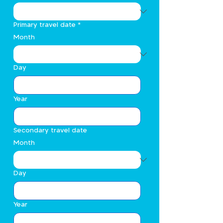
Primary travel date
*
Month
Day
Year
Secondary travel date
Month
Day
Year