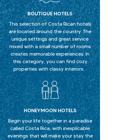
BOUTIQUE HOTELS
This selection of Costa Rican hotels
are located around the country. The
unique settings and great service
mixed with a small number of rooms
creates memorable experiences. In
this category, you can find cozy
properties with classy interiors…
HONEYMOON HOTELS
Begin your life together in a paradise
called Costa Rica, with inexplicable
evenings that will make your stay the