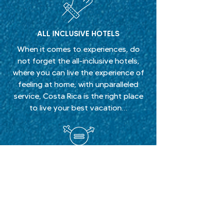
ALL INCLUSIVE HOTELS
When it comes to experiences, do
not forget the all-inclusive hotels,
where you can live the experience of
feeling at home, with unparalleled
service, Costa Rica is the right place
to live your best vacation…
LGBTI+ FRIENDLY HOTELS
Costa Rica has become the ideal and
favorite place for visitors, we are the
number one destination in Central
America with the best LGBTI + friendly