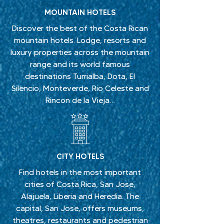
MOUNTAIN HOTELS
Discover the best of the Costa Rican
mountain hotels. Lodge, resorts and
luxury properties across the mountain
range and its world famous
destinations Turrialba, Dota, El
Silencio, Monteverde, Rio Celeste and
Rincon de la Vieja…
CITY HOTELS
Find hotels in the most important
cities of Costa Rica, San Jose,
Alajuela, Liberia and Heredia. The
capital, San Jose, offers museums,
theatres, restaurants and pedestrian