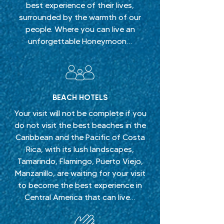
best experience of their lives,
surrounded by the warmth of our
people. Where you can live an
unforgettable Honeymoon…
BEACH HOTELS
Your visit will not be complete if you
do not visit the best beaches in the
Caribbean and the Pacific of Costa
Rica, with its lush landscapes,
Tamarindo, Flamingo, Puerto Viejo,
Manzanillo, are waiting for your visit
to become the best experience in
Central America that can live…