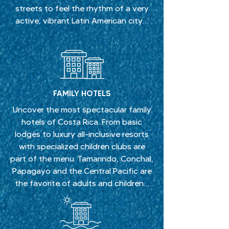
streets to feel the rhythm of a very
active, vibrant Latin American city…
FAMILY HOTELS
Uncover the most spectacular family
hotels of Costa Rica. From basic
lodges to luxury all-inclusive resorts
with specialized children clubs are
part of the menu. Tamarindo, Conchal,
Papagayo and the Central Pacific are
the favorite of adults and children…