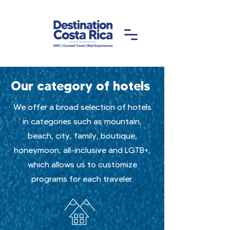
Our category of hotels
We offer a broad selection of hotels
in categories such as mountain,
beach, city, family, boutique,
honeymoon, all-inclusive and LGTB+,
which allows us to customize
programs for each traveler.