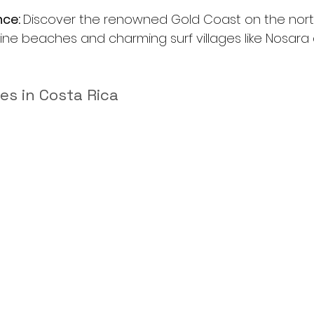
ce: 
Discover the renowned Gold Coast on the nort
stine beaches and charming surf villages like Nosara
ies in Costa Rica