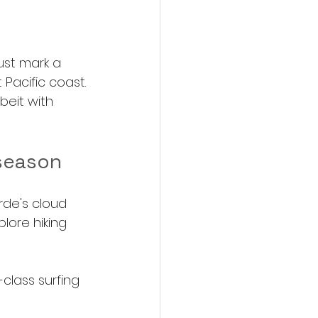
ust mark a 
 Pacific coast. 
beit with 
 season 
de's cloud 
lore hiking 
class surfing 