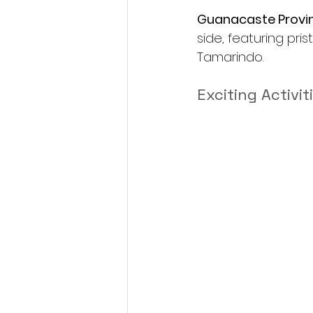
Guanacaste Provin
side, featuring pri
Tamarindo.
Exciting Activit