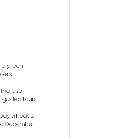
the green 
vels.
 the Osa 
 guided tours.
 loggerheads, 
 to December.