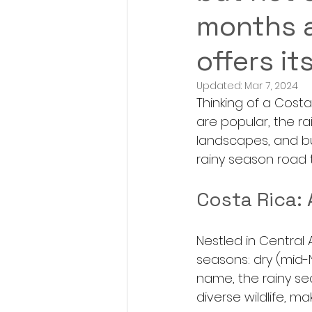
months a
offers it
Updated:
Mar 7, 2024
Thinking of a Cost
are popular, the r
landscapes, and bu
rainy season road t
Costa Rica: 
Nestled in Central 
seasons: dry (mid-
name, the rainy se
diverse wildlife, mak