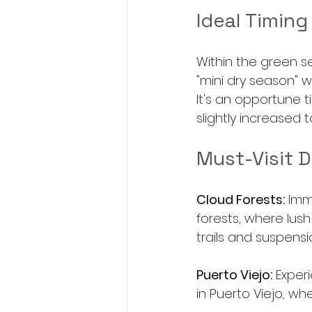
Ideal Timing
Within the green se
"mini dry season" w
It's an opportune t
slightly increased to
Must-Visit D
Cloud Forests:
 Imm
forests, where lush
trails and suspens
Puerto Viejo:
 Exper
in Puerto Viejo, wh