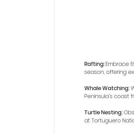
Rafting: 
Embrace the
season, offering exh
Whale Watching:
 
Peninsula's coast 
Turtle Nesting:
 Obs
at Tortuguero Nati