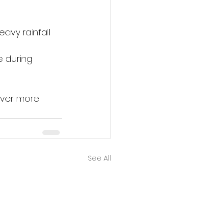
avy rainfall 
 during 
over more 
See All