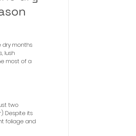
eason
e dry months 
, lush 
he most of a 
ust two 
 Despite its 
t foliage and 