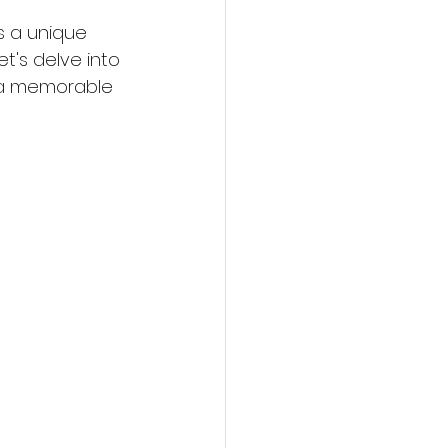
s a unique 
t's delve into 
 a memorable 