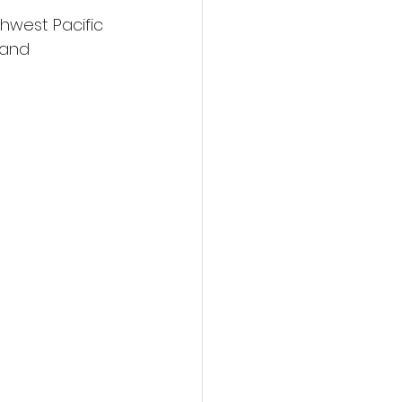
hwest Pacific 
 and 