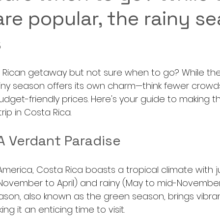
re popular, the rainy s
s
a Rican getaway but not sure when to go? While th
ainy season offers its own charm—think fewer crowds
dget-friendly prices. Here's your guide to making t
rip in Costa Rica.
A Verdant Paradise
America, Costa Rica boasts a tropical climate with j
November to April) and rainy (May to mid-November).
ason, also known as the green season, brings vibran
ing it an enticing time to visit.