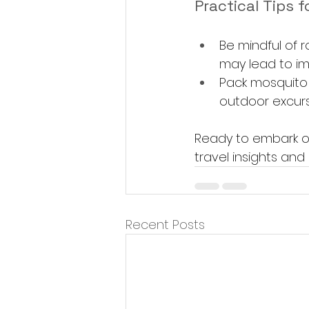
Practical Tips f
Be mindful of r
may lead to im
Pack mosquito 
outdoor excurs
Ready to embark o
travel insights and 
Recent Posts