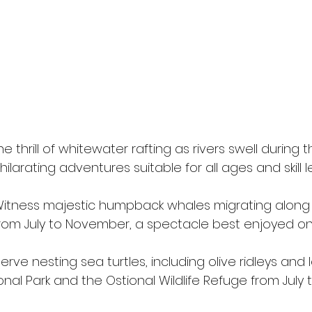
 thrill of whitewater rafting as rivers swell during 
ilarating adventures suitable for all ages and skill le
Witness majestic humpback whales migrating along
from July to November, a spectacle best enjoyed on
erve nesting sea turtles, including olive ridleys and
onal Park and the Ostional Wildlife Refuge from July