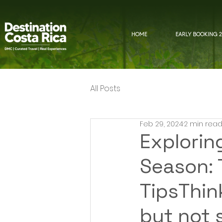
HOME
EARLY BOOKING 2
All Posts
Feb 29, 2024
2 min rea
Explorin
Season: T
TipsThin
but not 