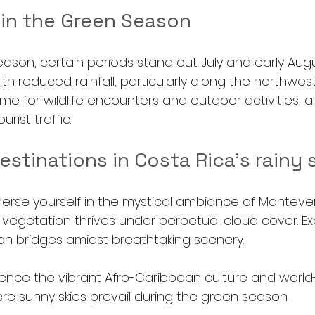
 in the Green Season
ason, certain periods stand out. July and early Aug
ith reduced rainfall, particularly along the northwest
ime for wildlife encounters and outdoor activities, al
urist traffic.
estinations in Costa Rica's rainy
erse yourself in the mystical ambiance of Montever
 vegetation thrives under perpetual cloud cover. Exp
ion bridges amidst breathtaking scenery.
ience the vibrant Afro-Caribbean culture and world-
ere sunny skies prevail during the green season.