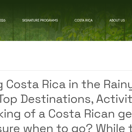
026
SIGNATURE PROGRAMS
COSTA RICA
ABOUT US
d
g Costa Rica in the Rain
op Destinations, Activit
king of a Costa Rican g
sure when to go? While 