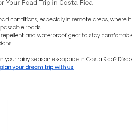
or Your Road Trip in Costa Rica
oad conditions, especially in remote areas, where he
passable roads.
repellent and waterproof gear to stay comfortable
ions.
n your rainy season escapade in Costa Rica? Disc
plan your dream trip with us.