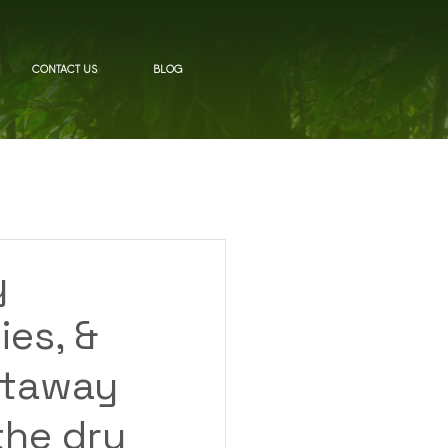
CONTACT US
BLOG
y
ies, &
etaway
the dry