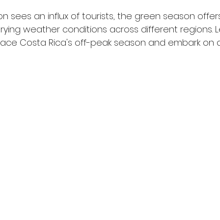
n sees an influx of tourists, the green season offer
ying weather conditions across different regions. Le
ce Costa Rica's off-peak season and embark on