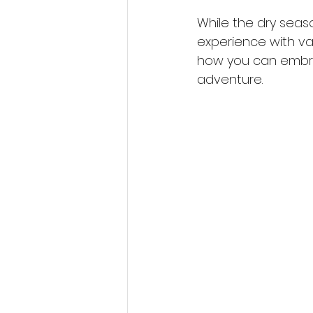
While the dry seaso
experience with var
how you can embra
adventure.